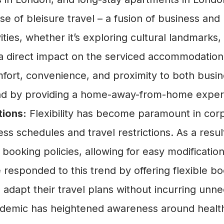
ise of bleisure travel – a fusion of business an
vities, whether it’s exploring cultural landmarks,
 a direct impact on the serviced accommodation
fort, convenience, and proximity to both busine
nd by providing a home-away-from-home experi
tions:
Flexibility has become paramount in corp
ess schedules and travel restrictions. As a resul
booking policies, allowing for easy modificatio
esponded to this trend by offering flexible bo
adapt their travel plans without incurring unn
mic has heightened awareness around health a