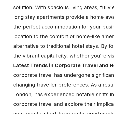
solution. With spacious living areas, full
long stay apartments provide a home aw
the perfect accommodation for your busin
location to the comfort of home-like amen
alternative to traditional hotel stays. By 
the vibrant capital city, whether you’re v
Latest Trends in Corporate Travel and
corporate travel has undergone significa
changing traveller preferences. As a resul
London, has experienced notable shifts in 
corporate travel and explore their impl
apartments, short-term rental apartment