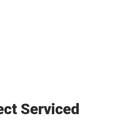
ect Serviced