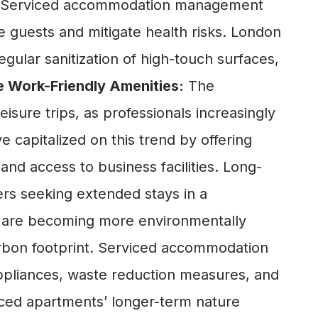
ene. Serviced accommodation management
 guests and mitigate health risks. London
ular sanitization of high-touch surfaces,
 Work-Friendly Amenities:
The
sure trips, as professionals increasingly
capitalized on this trend by offering
nd access to business facilities. Long-
ers seeking extended stays in a
s are becoming more environmentally
arbon footprint. Serviced accommodation
 appliances, waste reduction measures, and
viced apartments’ longer-term nature