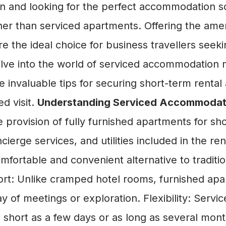
on and looking for the perfect accommodation so
ther than serviced apartments. Offering the ame
 the ideal choice for business travellers seekin
 delve into the world of serviced accommodation
 invaluable tips for securing short-term rental
ed visit.
Understanding Serviced Accommoda
ovision of fully furnished apartments for sho
erge services, and utilities included in the re
omfortable and convenient alternative to traditi
t: Unlike cramped hotel rooms, furnished apa
 of meetings or exploration. Flexibility: Service
as short as a few days or as long as several mo