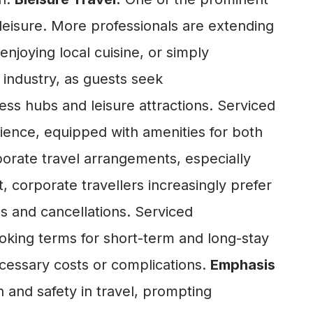
d leisure. More professionals are extending
 enjoying local cuisine, or simply
 industry, as guests seek
ss hubs and leisure attractions. Serviced
ence, equipped with amenities for both
orate travel arrangements, especially
t, corporate travellers increasingly prefer
ns and cancellations. Serviced
oking terms for short-term and long-stay
ecessary costs or complications.
Emphasis
nd safety in travel, prompting