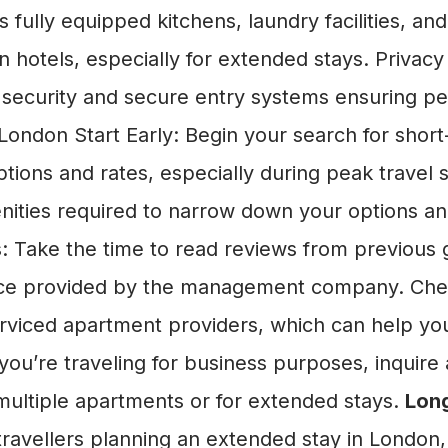
 fully equipped kitchens, laundry facilities, an
n hotels, especially for extended stays. Privacy
 security and secure entry systems ensuring pea
ondon Start Early: Begin your search for short
ptions and rates, especially during peak trave
enities required to narrow down your options a
 Take the time to read reviews from previous g
ice provided by the management company. Check
 serviced apartment providers, which can help
ou’re traveling for business purposes, inquire 
ultiple apartments or for extended stays.
Long
ravellers planning an extended stay in London,