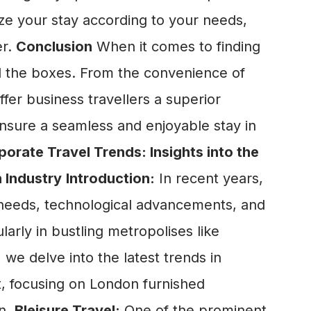
mize your stay according to your needs,
er.
Conclusion
When it comes to finding
ll the boxes. From the convenience of
fer business travellers a superior
n ensure a seamless and enjoyable stay in
porate Travel Trends: Insights into the
 Industry
Introduction:
In recent years,
s needs, technological advancements, and
arly in bustling metropolises like
 we delve into the latest trends in
, focusing on London furnished
on.
Bleisure Travel:
One of the prominent