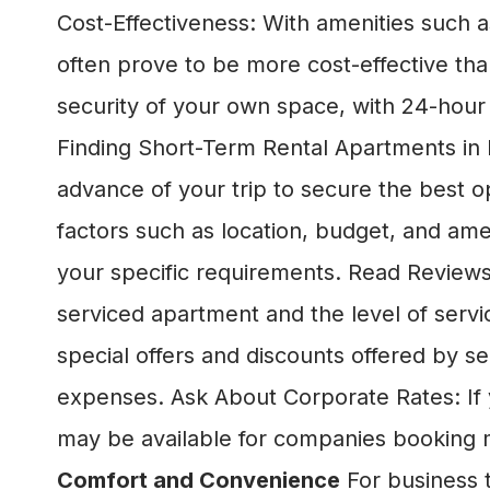
Cost-Effectiveness: With amenities such as
often prove to be more cost-effective tha
security of your own space, with 24-hour
Finding Short-Term Rental Apartments in L
advance of your trip to secure the best o
factors such as location, budget, and am
your specific requirements. Read Reviews:
serviced apartment and the level of serv
special offers and discounts offered by
expenses. Ask About Corporate Rates: If y
may be available for companies booking m
Comfort and Convenience
For business t