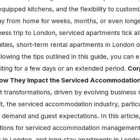
y equipped kitchens, and the flexibility to custo
ay from home for weeks, months, or even long
ess trip to London, serviced apartments tick a
ities, short-term rental apartments in London of
following the tips outlined in this guide, you ca
isiting for a few days or an extended period.
Cor
 How They Impact the Serviced Accommodation
nt transformations, driven by evolving busines
t, the serviced accommodation industry, particul
demand and guest expectations. In this article,
ications for serviced accommodation management
s in London, and long-stay apartments in Lond