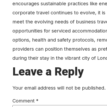
encourages sustainable practices like en
corporate travel continues to evolve, it 
meet the evolving needs of business trav
opportunities for serviced accommodation
options, health and safety protocols, remo
providers can position themselves as pref
during their stay in the vibrant city of Lon
Leave a Reply
Your email address will not be published.
Comment
*