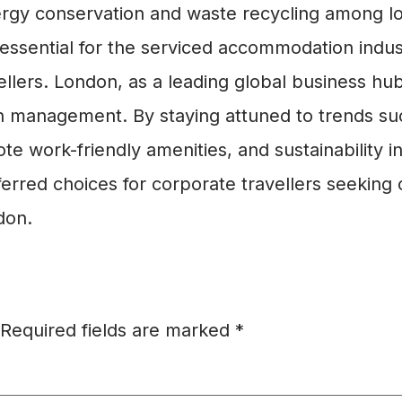
ergy conservation and waste recycling among l
is essential for the serviced accommodation ind
ellers. London, as a leading global business hu
 management. By staying attuned to trends such
te work-friendly amenities, and sustainability 
erred choices for corporate travellers seeking c
don.
Required fields are marked
*