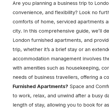
Are you planning a business trip to Lond
convenience, and flexibility? Look no fur
comforts of home, serviced apartments are
city. In this comprehensive guide, we’ll
London furnished apartments, and provide
trip, whether it’s a brief stay or an extend
accommodation management involves the pr
with amenities such as housekeeping, conci
needs of business travellers, offering a c
Furnished Apartments?
Space and Comfor
to work, relax, and unwind after a busy day
length of stay, allowing you to book for 