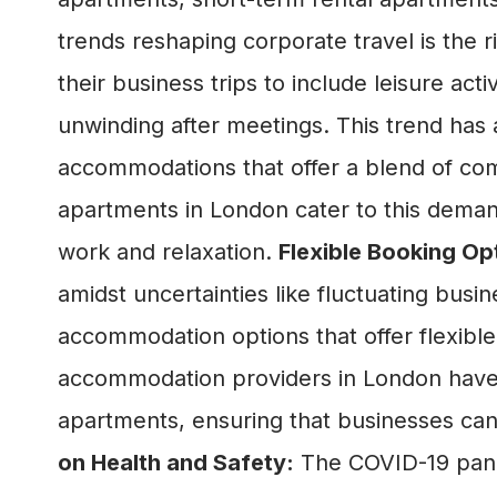
trends reshaping corporate travel is the r
their business trips to include leisure acti
unwinding after meetings. This trend has
accommodations that offer a blend of com
apartments in London cater to this dema
work and relaxation.
Flexible Booking Op
amidst uncertainties like fluctuating busin
accommodation options that offer flexible 
accommodation providers in London have r
apartments, ensuring that businesses can 
on Health and Safety:
The COVID-19 pande