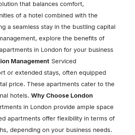
lution that balances comfort,
nities of a hotel combined with the
g a seamless stay in the bustling capital
 management, explore the benefits of
 apartments in London for your business
tion Management
Serviced
rt or extended stays, often equipped
ntal price. These apartments cater to the
onal hotels.
Why Choose London
rtments in London provide ample space
d apartments offer flexibility in terms of
nths, depending on your business needs.