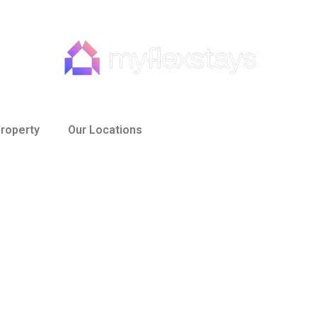
roperty
Our Locations
e to Finding the Per
ur Business Trip