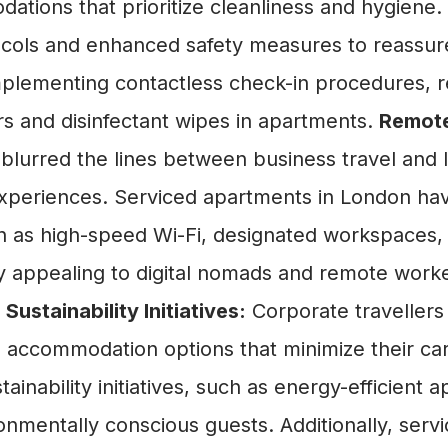
modations that prioritize cleanliness and hygi
cols and enhanced safety measures to reassure
lementing contactless check-in procedures, reg
ers and disinfectant wipes in apartments.
Remote
urred the lines between business travel and lei
eriences. Serviced apartments in London have 
 as high-speed Wi-Fi, designated workspaces, a
ly appealing to digital nomads and remote work
.
Sustainability Initiatives:
Corporate traveller
e accommodation options that minimize their c
ainability initiatives, such as energy-efficient
ronmentally conscious guests. Additionally, ser