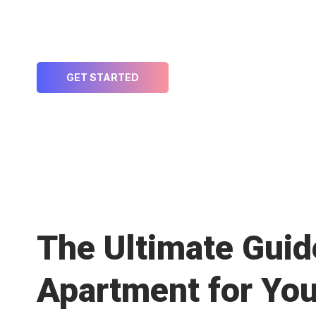
Welcome to MyFlexstays – Your Partner 
Risk
GET STARTED
The Ultimate Guide
Apartment for You