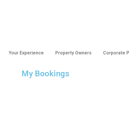
Your Experience
Property Owners
Corporate P
My Bookings
The Ultimate Guid
Apartment for Yo