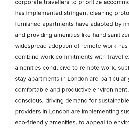
corporate travellers to prioritize accom
has implemented stringent cleaning proto
furnished apartments have adapted by imp
and providing amenities like hand sanitiz
widespread adoption of remote work has bl
combine work commitments with travel exp
amenities conducive to remote work, such
stay apartments in London are particular
comfortable and productive environment
conscious, driving demand for sustainabl
providers in London are implementing sust
eco-friendly amenities, to appeal to envi