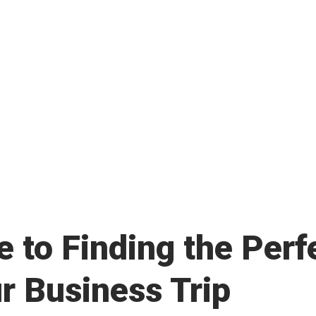
in Maximizing Income and Reducing
 to Finding the Perf
r Business Trip