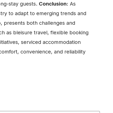
ong-stay guests.
Conclusion:
As
ustry to adapt to emerging trends and
b, presents both challenges and
 as bleisure travel, flexible booking
initiatives, serviced accommodation
omfort, convenience, and reliability