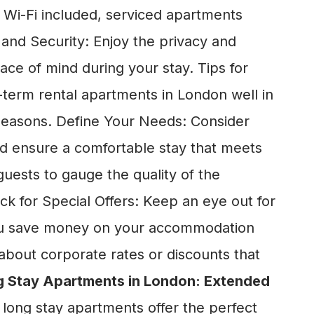
d Wi-Fi included, serviced apartments
 and Security: Enjoy the privacy and
ce of mind during your stay. Tips for
-term rental apartments in London well in
l seasons. Define Your Needs: Consider
nd ensure a comfortable stay that meets
uests to gauge the quality of the
 for Special Offers: Keep an eye out for
 you save money on your accommodation
about corporate rates or discounts that
 Stay Apartments in London: Extended
 long stay apartments offer the perfect