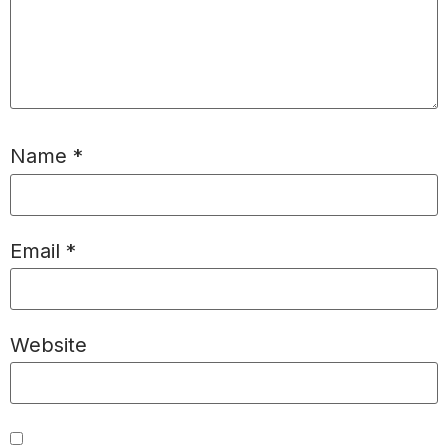
Name
*
Email
*
Website