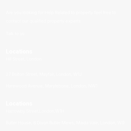
Are you looking for Help Related to property feel free to
contact our qualified property experts
Talk to us
Locations
Hill Street, London
27 Bolton Street, Mayfair, London, W1J
Harewood Avenue, Marylebone, London, NW1
Locations
Harrowby Street,London,W1H
Butler House, 6 Dixon Butler Mews, Maida Vale, London, W9