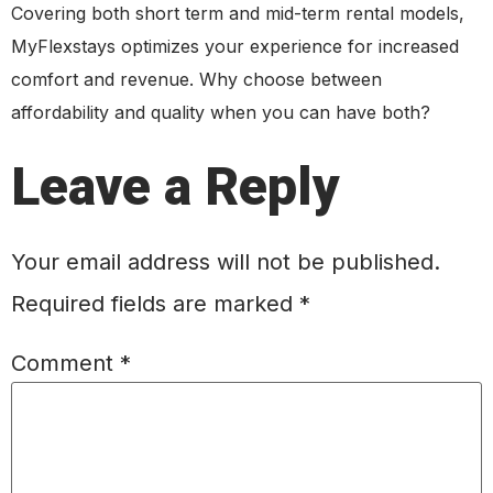
Covering both short term and mid-term rental models,
MyFlexstays optimizes your experience for increased
comfort and revenue. Why choose between
affordability and quality when you can have both?
Leave a Reply
Your email address will not be published.
Required fields are marked
*
Comment
*