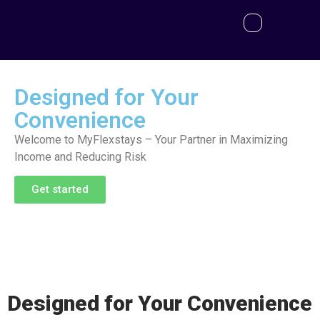
Designed for Your
Convenience
Welcome to MyFlexstays – Your Partner in Maximizing
Income and Reducing Risk
Get started
Designed for Your Convenience