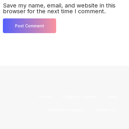
Save my name, email, and website in this
browser for the next time I comment.
Home
Property Owners
Faqs
Business Inquiries
Contact Us