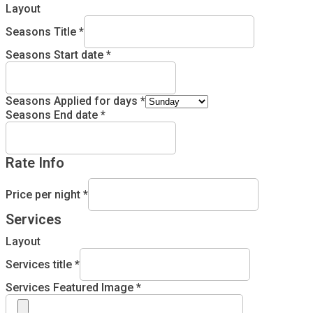
Layout
Seasons Title
*
Seasons Start date
*
Seasons Applied for days
*
Seasons End date
*
Rate Info
Price per night
*
Services
Layout
Services title
*
Services Featured Image
*