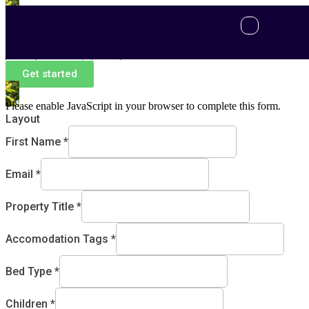
Post a Property
Welcome to a new era of property management, where your
journey is our top priority.
Get started
Please enable JavaScript in your browser to complete this form.
Layout
First Name
*
Email
*
Property Title
*
Accomodation Tags
*
Bed Type
*
Children
*