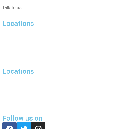
Talk to us
Locations
Hill Street, London
27 Bolton Street, Mayfair, London, W1J
Harewood Avenue, Marylebone, London, NW1
Locations
Harrowby Street,London,W1H
Butler House, 6 Dixon Butler Mews, Maida Vale, London, W9
Chippenham Mews, London, W9
Follow us on