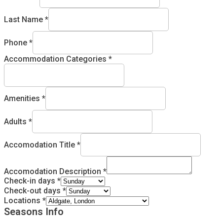
Last Name
*
Phone
*
Accommodation Categories
*
Amenities
*
Adults
*
Accomodation Title
*
Accomodation Description
*
Check-in days
*
Check-out days
*
Locations
*
Seasons Info