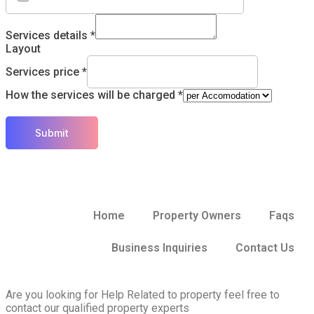
Services details
*
Layout
Services price
*
How the services will be charged
*
Submit
Home
Property Owners
Faqs
Business Inquiries
Contact Us
Are you looking for Help Related to property feel free to
contact our qualified property experts