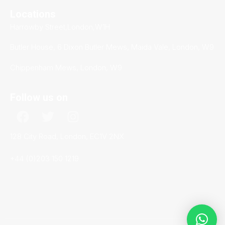
Locations
Harrowby Street,London,W1H
Butler House, 6 Dixon Butler Mews, Maida Vale, London, W9
Chippenham Mews, London, W9
Follow us on
128 City Road, London, EC1V 2NX
+44 (0)203 150 1219