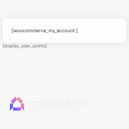
[woocommerce_my_account ]
[display_user_points]