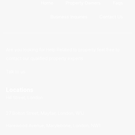
Home
Property Owners
Faqs
Business Inquiries
Contact Us
Are you looking for Help Related to property feel free to
contact our qualified property experts
Talk to us
Locations
Hill Street, London
27 Bolton Street, Mayfair, London, W1J
Harewood Avenue, Marylebone, London, NW1