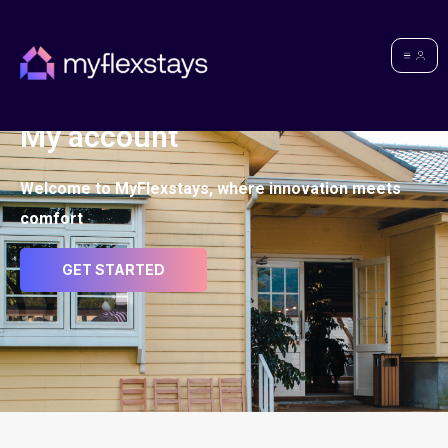
My account
Welcome to MyFlexstays, where innovation meets
comfort
GET STARTED