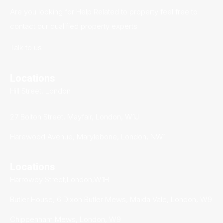
Are you looking for Help Related to property feel free to
contact our qualified property experts
Talk to us
Locations
Hill Street, London
27 Bolton Street, Mayfair, London, W1J
Harewood Avenue, Marylebone, London, NW1
Locations
Harrowby Street,London,W1H
Butler House, 6 Dixon Butler Mews, Maida Vale, London, W9
Chippenham Mews, London, W9