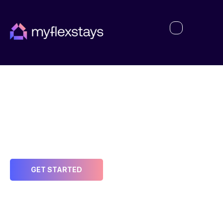
My Account
Welcome to MyFlexstays – Your Partner in
Maximizing Income and Reducing Risk
GET STARTED