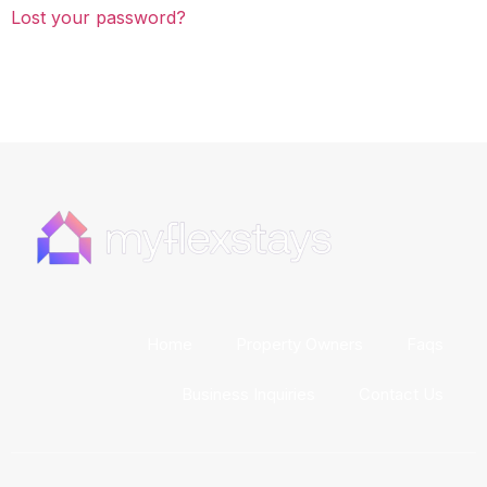
Lost your password?
Home
Property Owners
Faqs
Business Inquiries
Contact Us