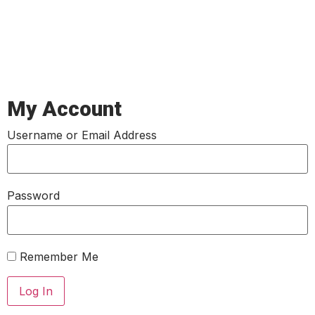
My Account
Username or Email Address
Password
Remember Me