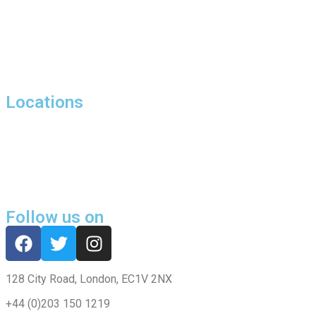
Hill Street, London
27 Bolton Street, Mayfair, London, W1J
Harewood Avenue, Marylebone, London, NW1
Locations
Harrowby Street,London,W1H
Butler House, 6 Dixon Butler Mews, Maida Vale, London, W9
Chippenham Mews, London, W9
Follow us on
128 City Road, London, EC1V 2NX
+44 (0)203 150 1219