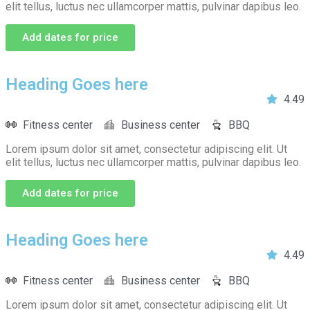
elit tellus, luctus nec ullamcorper mattis, pulvinar dapibus leo.
Add dates for price
Heading Goes here
4.49
Fitness center
Business center
BBQ
Lorem ipsum dolor sit amet, consectetur adipiscing elit. Ut
elit tellus, luctus nec ullamcorper mattis, pulvinar dapibus leo.
Add dates for price
Heading Goes here
4.49
Fitness center
Business center
BBQ
Lorem ipsum dolor sit amet, consectetur adipiscing elit. Ut