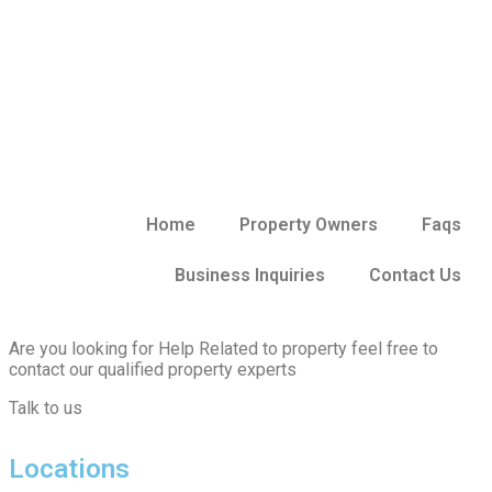
Home
Property Owners
Faqs
Business Inquiries
Contact Us
Are you looking for Help Related to property feel free to
contact our qualified property experts
Talk to us
Locations